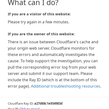
What can I do?
If you are a visitor of this website:
Please try again in a few minutes.
If you are the owner of this website:
There is an issue between Cloudflare's cache and
your origin web server. Cloudflare monitors for
these errors and automatically investigates the
cause. To help support the investigation, you can
pull the corresponding error log from your web
server and submit it our support team. Please
include the Ray ID (which is at the bottom of this
error page).
Additional troubleshooting resources
.
Cloudflare Ray ID:
a27d68c1e934983d
Your IP:
Click to reveal